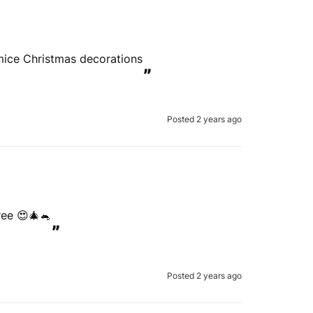
 mice Christmas decorations
”
Posted 2 years ago
ree 😍🎄🐁
”
Posted 2 years ago