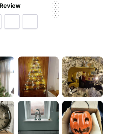
 Review
rvice, price, delivery, returns & refunds.