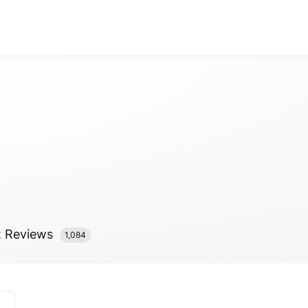
Anonymous
Anonymous
//
01/01
t
Reviews
1,084