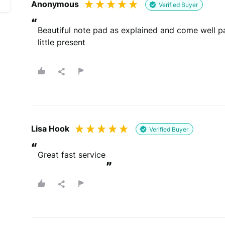
Anonymous
Verified Buyer
“
Whats your email?
Beautiful note pad as explained and come well pac
We need your email address to verify that your re
little present
Please note that we may share your email with the company to v
Lisa Hook
Verified Buyer
“
You will be contacted by email
Great fast service
By submitting your review you agree to 
This site is protected by reCAPTCHA and the Goog
”