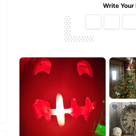
Write Your
Tell us how
Mollie & Fred
made you happy
Help future customers by talking about customer se
Minimum 10 characters