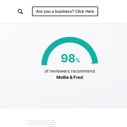
Are you a business?
Click Here
98
%
/2019
of reviewers recommend
Mollie & Fred