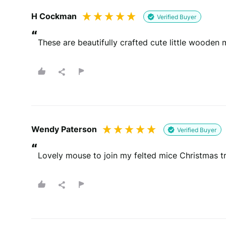
H Cockman
Verified Buyer
“
These are beautifully crafted cute little wooden
Wendy Paterson
Verified Buyer
“
Lovely mouse to join my felted mice Christmas t