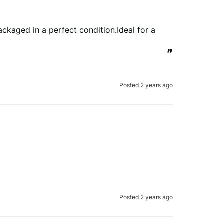
kaged in a perfect condition.Ideal for a 
view is genuine
”
erify your order.
Posted 2 years ago
Submit Review
 to verify your review.
the REVIEWS.io
terms & conditions
.
le
Privacy Policy
and
Terms of Service
apply.
Posted 2 years ago