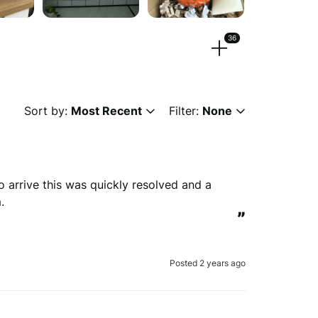
36
eos.
Sort by:
Most Recent
Filter:
None
 or
browse
g, png, mpeg, ogg, mp4 & webm)
to arrive this was quickly resolved and a 
.
”
ew anonymously.
Posted 2 years ago