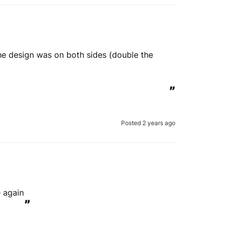
he design was on both sides (double the 
”
Posted 2 years ago
 again
”