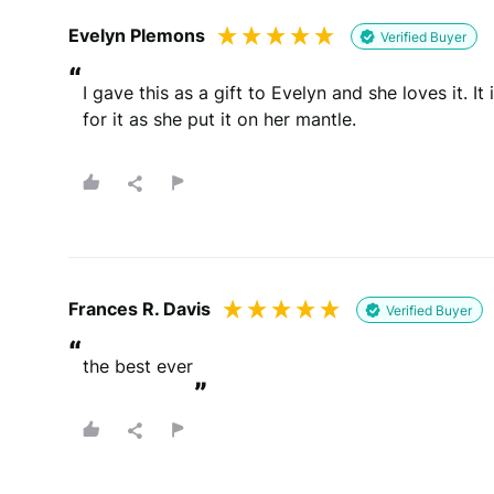
Evelyn Plemons
Verified Buyer
“
I gave this as a gift to Evelyn and she loves it. It
for it as she put it on her mantle.
Frances R. Davis
Verified Buyer
“
the best ever
”