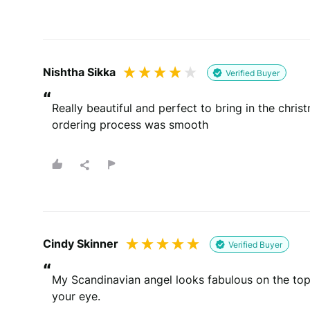
Nishtha Sikka
Verified Buyer
“
Really beautiful and perfect to bring in the chris
ordering process was smooth
Cindy Skinner
Verified Buyer
“
My Scandinavian angel looks fabulous on the top 
your eye.