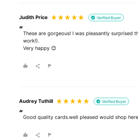
Judith Price
Verified Buyer
“
These are gorgeous! I was pleasantly surprised t
work!).

Very happy 😊
Audrey Tuthill
Verified Buyer
“
Good quality cards.well pleased would shop here