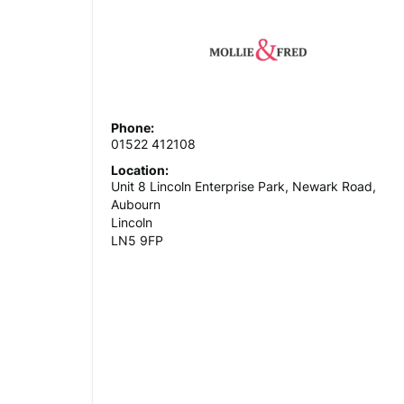
Phone:
01522 412108
Location:
Unit 8 Lincoln Enterprise Park, Newark Road,
Aubourn
Lincoln
LN5 9FP