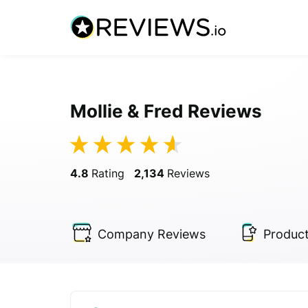
Mollie & Fred Reviews
4.8
Rating
2,134
Reviews
Company
Reviews
Produc