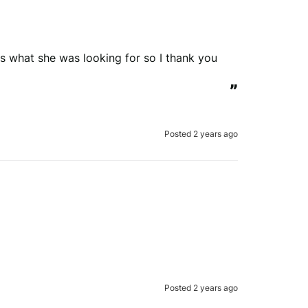
 is what she was looking for so I thank you 
”
Posted 2 years ago
Posted 2 years ago