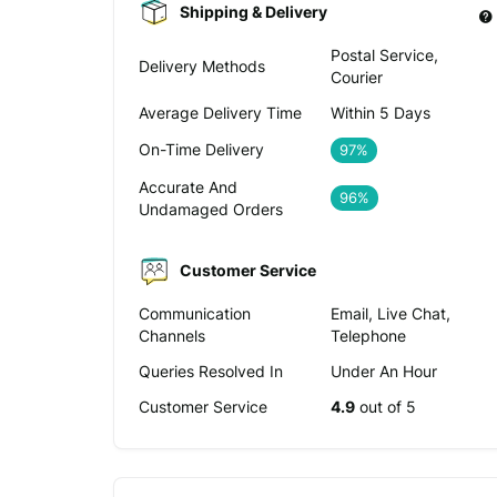
Shipping & Delivery
Postal Service,
Delivery Methods
Courier
Average Delivery Time
Within 5 Days
On-Time Delivery
97%
Accurate And
96%
Undamaged Orders
Customer Service
Communication
Email, Live Chat,
Channels
Telephone
Queries Resolved In
Under An Hour
Customer Service
4.9
out of 5