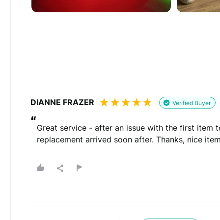
Would you like to add a photos or videos?
Strengthen your review by uploading photos & vid
Drag files here
(Supported files: jp
DIANNE FRAZER
Verified Buyer
“
Great service - after an issue with the first item 
replacement arrived soon after. Thanks, nice item
What's your name?
Leave this blank if you'd like to publish your revi
(Optional)