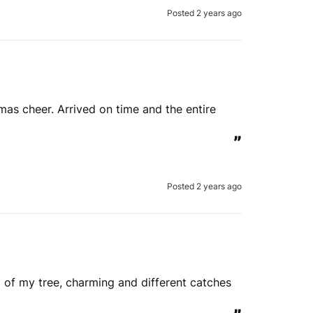
Posted 2 years ago
tmas cheer. Arrived on time and the entire 
”
Posted 2 years ago
of my tree, charming and different catches 