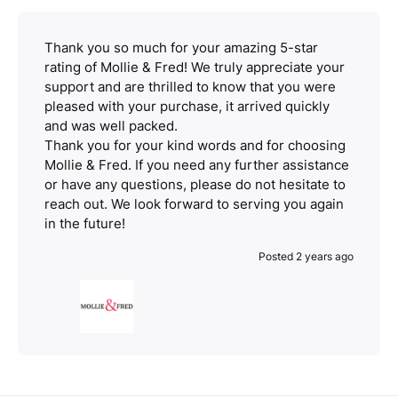
Thank you so much for your amazing 5-star
rating of Mollie & Fred! We truly appreciate your
support and are thrilled to know that you were
pleased with your purchase, it arrived quickly
and was well packed.
Thank you for your kind words and for choosing
Mollie & Fred. If you need any further assistance
or have any questions, please do not hesitate to
reach out. We look forward to serving you again
in the future!
Posted 2 years ago