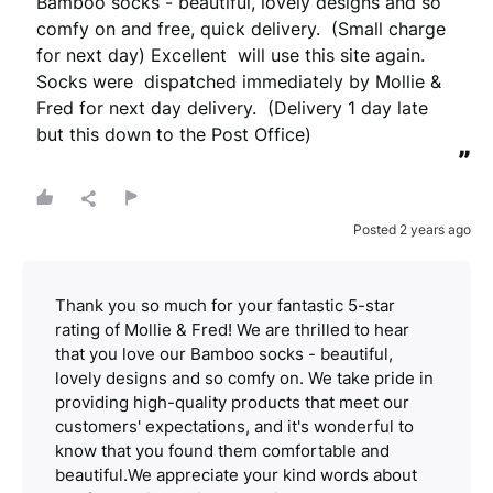
Bamboo socks - beautiful, lovely designs and so 
comfy on and free, quick delivery.  (Small charge 
for next day) Excellent  will use this site again. 
Socks were  dispatched immediately by Mollie & 
Fred for next day delivery.  (Delivery 1 day late 
but this down to the Post Office)
”
Posted 2 years ago
Thank you so much for your fantastic 5-star
rating of Mollie & Fred! We are thrilled to hear
that you love our Bamboo socks - beautiful,
lovely designs and so comfy on. We take pride in
providing high-quality products that meet our
customers' expectations, and it's wonderful to
know that you found them comfortable and
beautiful.We appreciate your kind words about