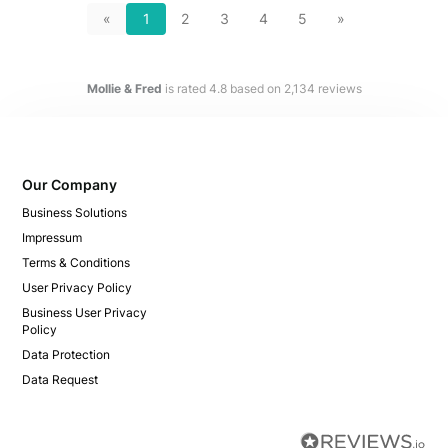
«
1
2
3
4
5
»
Mollie & Fred
is rated
4.8
based on
2,134
reviews
Our Company
Business Solutions
Impressum
Terms & Conditions
User Privacy Policy
Business User Privacy
Policy
Data Protection
Data Request