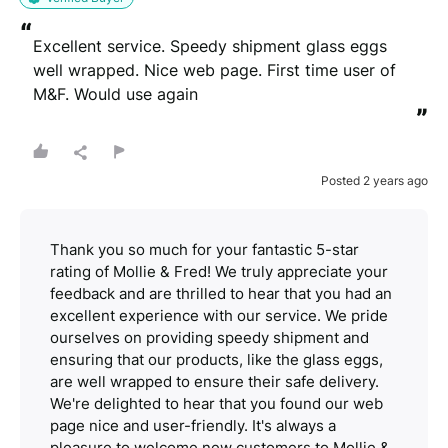
“
Excellent service. Speedy shipment glass eggs 
well wrapped. Nice web page. First time user of 
M&F. Would use again
”
Posted 2 years ago
Thank you so much for your fantastic 5-star
rating of Mollie & Fred! We truly appreciate your
feedback and are thrilled to hear that you had an
excellent experience with our service. We pride
ourselves on providing speedy shipment and
ensuring that our products, like the glass eggs,
are well wrapped to ensure their safe delivery.
We're delighted to hear that you found our web
page nice and user-friendly. It's always a
pleasure to welcome new customers to Mollie &