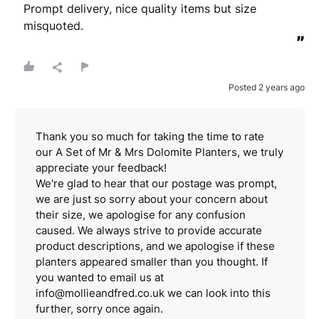
Prompt delivery, nice quality items but size 
misquoted.
”
Posted 2 years ago
Thank you so much for taking the time to rate
our A Set of Mr & Mrs Dolomite Planters, we truly
appreciate your feedback!
We're glad to hear that our postage was prompt,
we are just so sorry about your concern about
their size, we apologise for any confusion
caused. We always strive to provide accurate
product descriptions, and we apologise if these
planters appeared smaller than you thought. If
you wanted to email us at
info@mollieandfred.co.uk we can look into this
further, sorry once again.