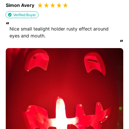
Simon Avery
Verified Buyer
“
Nice small tealight holder rusty effect around 
eyes and mouth.
”