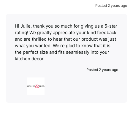
Posted 2 years ago
Hi Julie, thank you so much for giving us a 5-star
rating! We greatly appreciate your kind feedback
and are thrilled to hear that our product was just
what you wanted. We're glad to know that it is
the perfect size and fits seamlessly into your
kitchen decor.
Posted 2 years ago