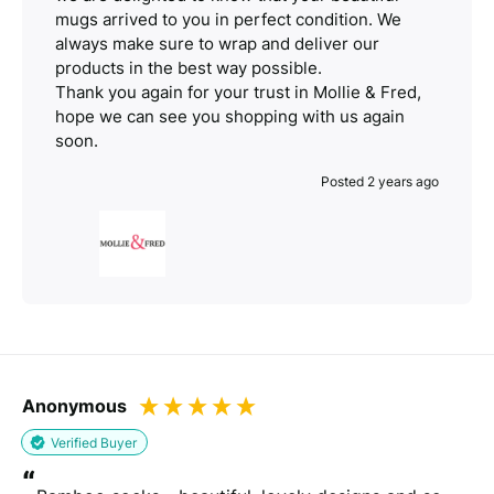
mugs arrived to you in perfect condition. We
always make sure to wrap and deliver our
products in the best way possible.
Thank you again for your trust in Mollie & Fred,
hope we can see you shopping with us again
soon.
Posted 2 years ago
Anonymous
Verified Buyer
“