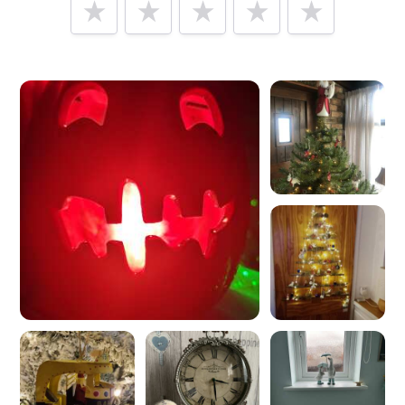
Tell us how
Mollie & Fred
made you happy
Help future customers by talking about customer service,
price, delivery, returns & refunds.
Minimum 10 characters
Would you like to add a photos or videos?