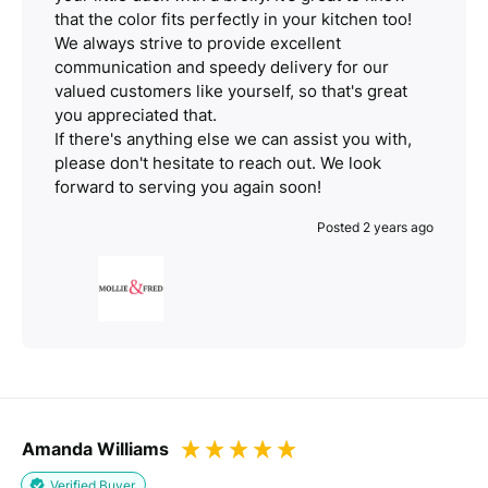
that the color fits perfectly in your kitchen too!
We always strive to provide excellent
communication and speedy delivery for our
valued customers like yourself, so that's great
you appreciated that.
If there's anything else we can assist you with,
please don't hesitate to reach out. We look
forward to serving you again soon!
Posted 2 years ago
Amanda Williams
Verified Buyer