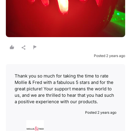
Posted 2 years ago
Thank you so much for taking the time to rate
Mollie & Fred with a fabulous 5 stars and for the
great picture! Your support means the world to
us, and we are thrilled to hear that you had such
a positive experience with our products.
Posted 2 years ago