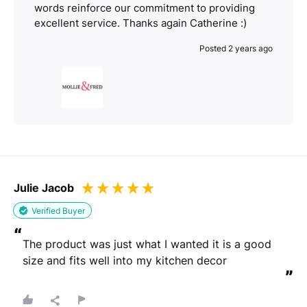
words reinforce our commitment to providing
excellent service. Thanks again Catherine :)
Posted 2 years ago
Julie Jacob
Verified Buyer
“
The product was just what I wanted it is a good 
size and fits well into my kitchen decor
”