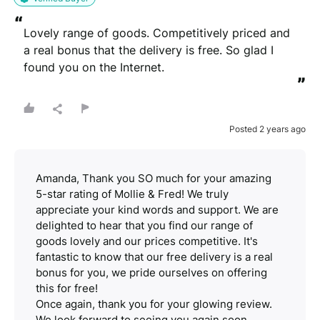
“
Lovely range of goods. Competitively priced and 
a real bonus that the delivery is free. So glad I 
found you on the Internet.
”
Posted 2 years ago
Amanda, Thank you SO much for your amazing
5-star rating of Mollie & Fred! We truly
appreciate your kind words and support. We are
delighted to hear that you find our range of
goods lovely and our prices competitive. It's
fantastic to know that our free delivery is a real
bonus for you, we pride ourselves on offering
this for free!
Once again, thank you for your glowing review.
We look forward to seeing you again soon.