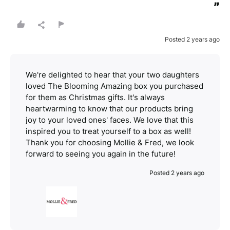
”
Posted 2 years ago
We're delighted to hear that your two daughters
loved The Blooming Amazing box you purchased
for them as Christmas gifts. It's always
heartwarming to know that our products bring
joy to your loved ones' faces. We love that this
inspired you to treat yourself to a box as well!
Thank you for choosing Mollie & Fred, we look
forward to seeing you again in the future!
Posted 2 years ago