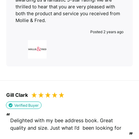
thrilled to hear that you are very pleased with
both the product and service you received from
Mollie & Fred.
Posted 2 years ago
Gill Clark
Verified Buyer
“
Delighted with my bee address book. Great 
quality and size. Just what I’d  been looking for
”