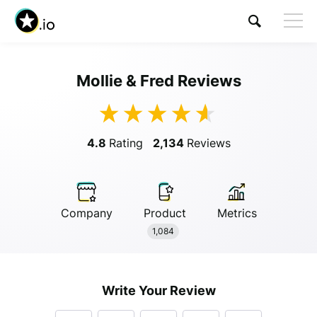
Mollie & Fred Reviews
4.8
Rating
2,134
Reviews
Company
Product
Metrics
Anonymous
1,084
Anonymous
//
01/01/2019
Write Your Review