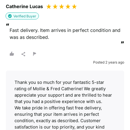
Catherine Lucas
Verified Buyer
“
Fast delivery. Item arrives in perfect condition and 
was as described.
”
Posted 2 years ago
Thank you so much for your fantastic 5-star
rating of Mollie & Fred Catherine! We greatly
appreciate your support and are thrilled to hear
that you had a positive experience with us.
We take pride in offering fast free delivery,
ensuring that your item arrives in perfect
condition, exactly as described. Customer
satisfaction is our top priority, and your kind