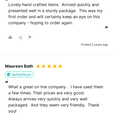
“
Lovely hand crafted items.  Arrived quickly and 
presented well in a sturdy package.  This was my 
first order and will certainly keep an eye on this 
company - hoping to order again.
”
Posted 2 years ago
Maureen Bath
Verified Buyer
“
What a great on line company .  I have used them 
a few times. Their prices are very good.

Always arrives very quickly and very well 
packaged.  And they seem very friendly.  Thank 
you!