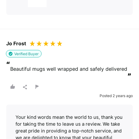
Jo Frost
Verified Buyer
“
Beautiful mugs well wrapped and safely delivered
”
Posted 2 years ago
Your kind words mean the world to us, thank you
for taking the time to leave us a review. We take
great pride in providing a top-notch service, and
we are delighted to know that your beautiful