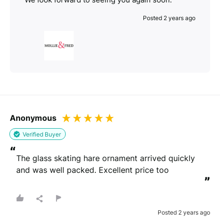
Posted 2 years ago
Anonymous
Verified Buyer
“
The glass skating hare ornament arrived quickly 
and was well packed. Excellent price too
”
Posted 2 years ago