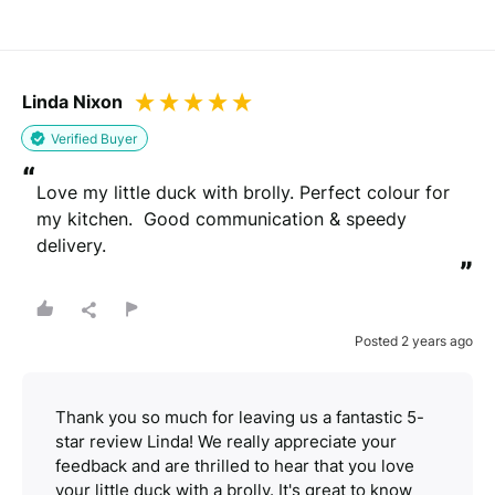
Linda Nixon
Verified Buyer
“
Love my little duck with brolly. Perfect colour for 
my kitchen.  Good communication & speedy 
delivery.
”
Posted 2 years ago
Thank you so much for leaving us a fantastic 5-
star review Linda! We really appreciate your
feedback and are thrilled to hear that you love
your little duck with a brolly. It's great to know