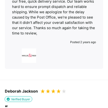
our free, quick delivery service. Our team works
hard to ensure prompt dispatch and reliable
shipping. While we apologize for the delay
caused by the Post Office, we're pleased to see
that it didn't affect your overall satisfaction with
our service. Thanks so much again for taking the
time to review,
Posted 2 years ago
Deborah Jackson
Verified Buyer
“