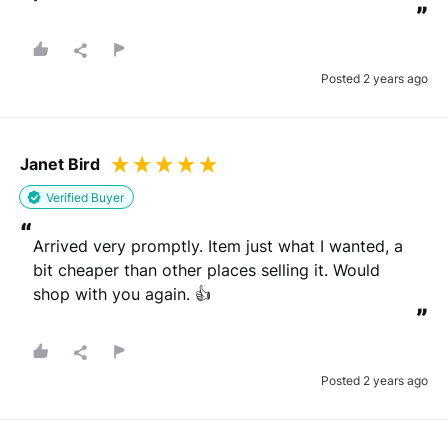
”
Posted 2 years ago
Janet Bird
Verified Buyer
“
Arrived very promptly. Item just what I wanted, a 
bit cheaper than other places selling it. Would 
shop with you again. 👍
”
Posted 2 years ago