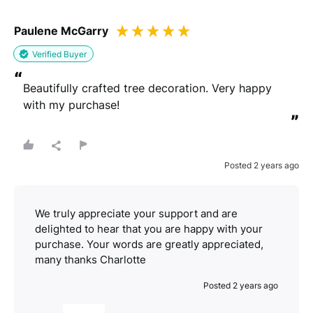
Paulene McGarry
Verified Buyer
“
Beautifully crafted tree decoration. Very happy 
with my purchase!
”
Posted 2 years ago
We truly appreciate your support and are
delighted to hear that you are happy with your
purchase. Your words are greatly appreciated,
many thanks Charlotte
Posted 2 years ago