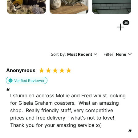
Strengthen your review by uploading photos & videos.
36
Drag files here or
browse
(Supported files: jpg, png, mpeg, ogg, mp4 & webm)
Sort by:
Most Recent
Filter:
None
Anonymous
What's your name?
Verified Reviewer
Leave this blank if you'd like to publish your review
“
anonymously.
I stumbled accross Mollie and Fred whilst looking 
for Gisela Graham coasters.  What an amazing 
shop.  Really friendly staff, very competitive 
prices and free delivery - what's not to love!  
(Optional)
Thank you for your amazing service :o)
”