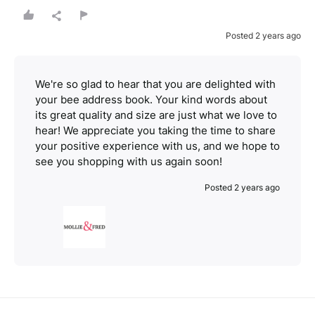
Posted 2 years ago
We're so glad to hear that you are delighted with
your bee address book. Your kind words about
its great quality and size are just what we love to
hear! We appreciate you taking the time to share
your positive experience with us, and we hope to
see you shopping with us again soon!
Posted 2 years ago