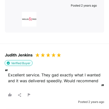
Posted 2 years ago
Judith Jenkins
Verified Buyer
“
Excellent service. They gad exactly what I wanted 
and it was delivered speedily. Would recommend
”
Posted 2 years ago