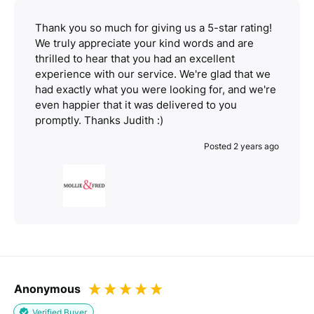
Thank you so much for giving us a 5-star rating!
We truly appreciate your kind words and are
thrilled to hear that you had an excellent
experience with our service. We're glad that we
had exactly what you were looking for, and we're
even happier that it was delivered to you
promptly. Thanks Judith :)
Posted 2 years ago
Anonymous
Verified Buyer