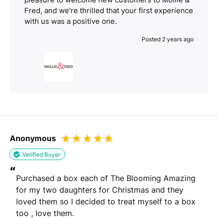
Fred, and we're thrilled that your first experience
with us was a positive one.
Posted 2 years ago
Anonymous
Verified Buyer
“
Purchased a box each of The Blooming Amazing 
for my two daughters for Christmas and they 
loved them so I decided to treat myself to a box 
too , love them.