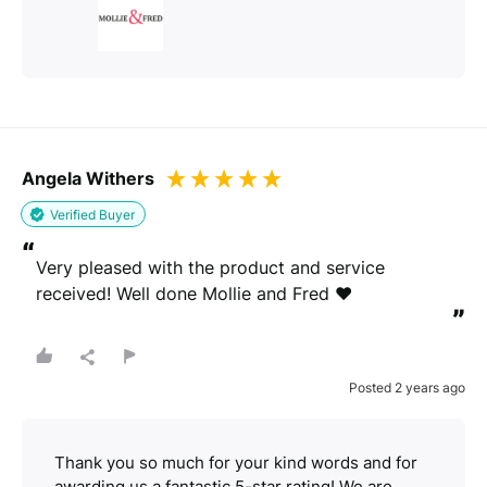
Angela Withers
Verified Buyer
“
Very pleased with the product and service 
received! Well done Mollie and Fred ❤️
”
Posted 2 years ago
Thank you so much for your kind words and for
awarding us a fantastic 5-star rating! We are